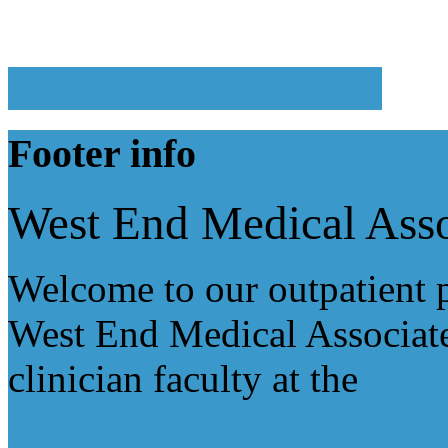
Read more: Office Staff
Footer
info
West End Medical Asso
Welcome to our outpatient p
West End Medical Associate
clinician faculty at the
Colu
College of Physicians & Su