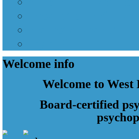
Appointment Request
Prescription Refill Re
Request A Receipt
Pay a Bill
Welcome
info
Welcome to West 
Board-certified psy
psycho