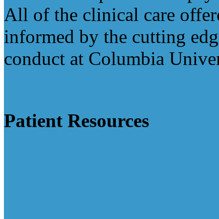
All of the clinical care offe
informed by the cutting edg
conduct at Columbia Univer
Read on
Patient
Resources
Our location and contact in
Become a new patient
Request a medication refill