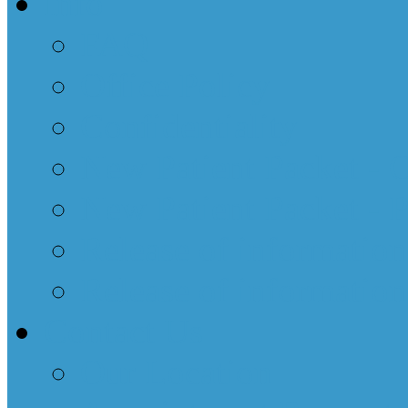
Info
FAQ
Office Policy
Confidentiality
New Patient Packet - 
New Patient Packet - 
Release of informatio
Release of information
Contact Us
Our Location