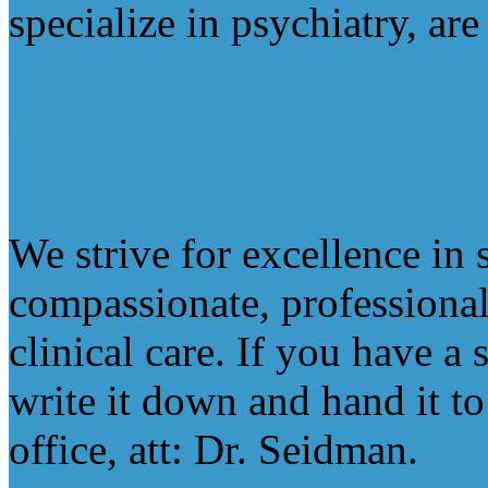
specialize in psychiatry, ar
Board of Psychiatry & Neu
practice medicine in the St
We strive for excellence in 
compassionate, professional
clinical care. If you have a
write it down and hand it to 
office, att: Dr. Seidman.