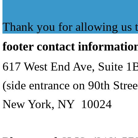
Thank you for allowing us to
footer
contact informatio
617 West End Ave, Suite 1
(side entrance on 90th Stree
New York, NY 10024