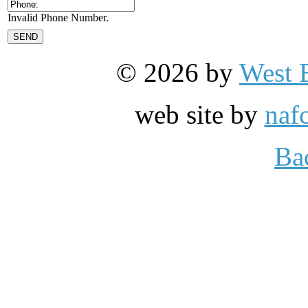
Invalid Phone Number.
© 2026 by
West 
web site by
naf
Ba