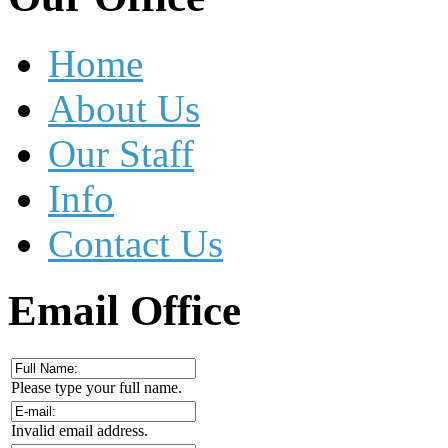
Home
About Us
Our Staff
Info
Contact Us
Email
Office
Please type your full name.
Invalid email address.