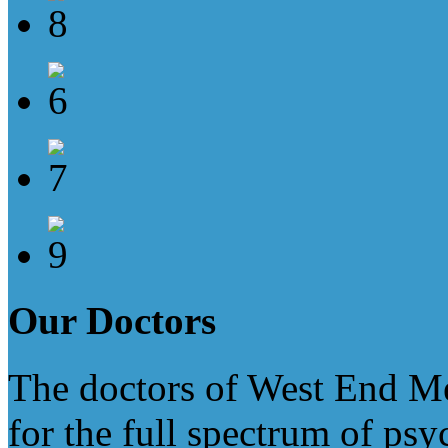
Our
Doctors
The doctors of West End Med
for the full spectrum of psy