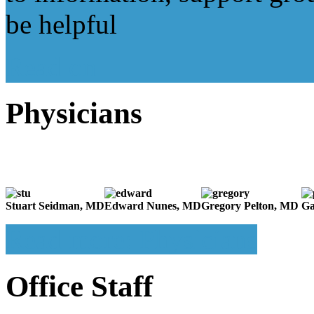
be helpful
Read on
Physicians
Stuart Seidman, MD
Edward Nunes, MD
Gregory Pelton, MD
Ga
Read more: Physicians
Office Staff