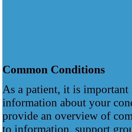
Request an appointment
Request a receipt
Pay a bill
Common
Conditions
As a patient, it is important
information about your cond
provide an overview of com
to information, support gro