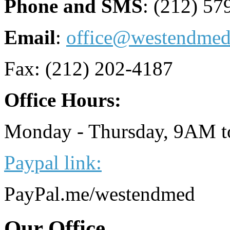
Phone and SMS
: (212) 57
Email
:
office@westendme
Fax: (212) 202-4187
Office Hours:
Monday - Thursday, 9AM 
Paypal link:
PayPal.me/westendmed
Our
Office