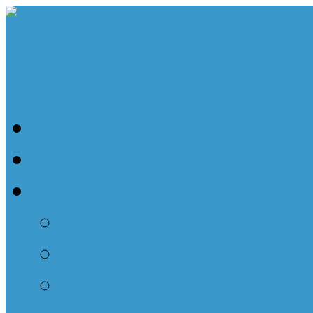
Home
About Us
Our Staff
Physicians
Therapist
Front Office