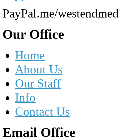
PayPal.me/westendmed
Our
Office
Home
About Us
Our Staff
Info
Contact Us
Email
Office