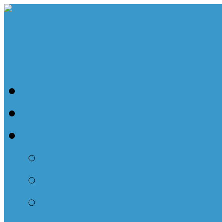
Home
About Us
Our Staff
Physicians
Therapist
Front Office