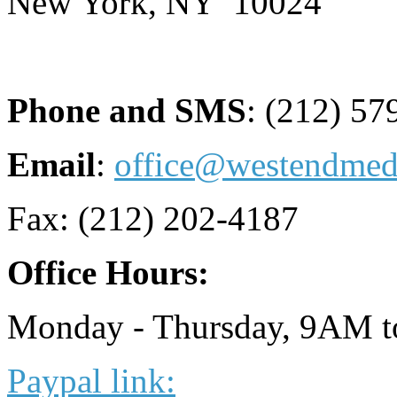
New York, NY 10024
Phone and SMS
: (212) 57
Email
:
office@westendme
Fax: (212) 202-4187
Office Hours:
Monday - Thursday, 9AM 
Paypal link: