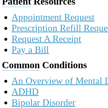
Patient
Resources
Appointment Request
Prescription Refill Reque
Request A Receipt
Pay a Bill
Common
Conditions
An Overview of Mental D
ADHD
Bipolar Disorder