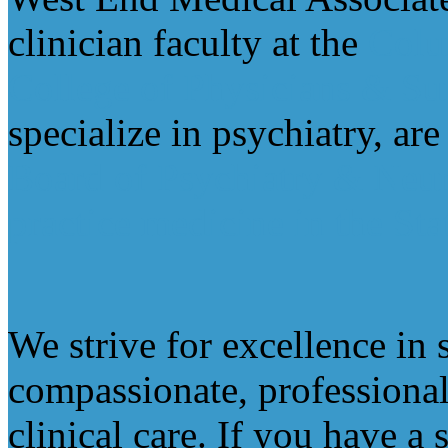
clinician faculty at the
Colu
College of Physicians & Su
specialize in psychiatry, ar
Board of Psychiatry & Neu
practice medicine in the St
We strive for excellence in 
compassionate, professional
clinical care. If you have a