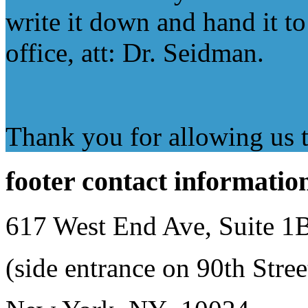
write it down and hand it to 
office, att: Dr. Seidman.
Thank you for allowing us to
footer
contact informatio
617 West End Ave, Suite 1
(side entrance on 90th Stree