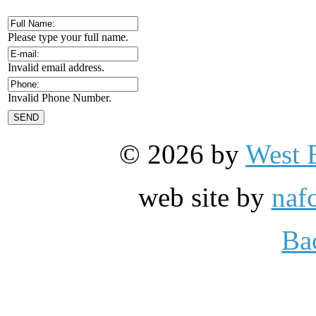
Please type your full name.
Invalid email address.
Invalid Phone Number.
© 2026 by
West 
web site by
naf
Ba