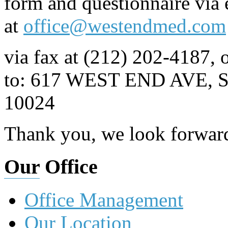
form and questionnaire via 
at
office@westendmed.com
via fax at (212) 202-4187, o
to: 617 WEST END AVE,
10024
Thank you, we look forward
Our
Office
Office Management
Our Location