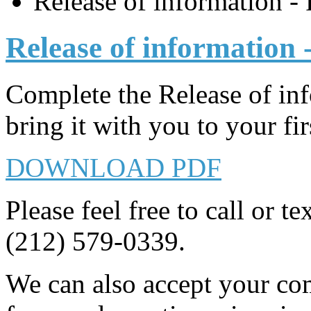
Release of information -
Release of information 
Complete the Release of i
bring it with you to your firs
DOWNLOAD PDF
Please feel free to call or t
(212) 579-0339.
We can also accept your com