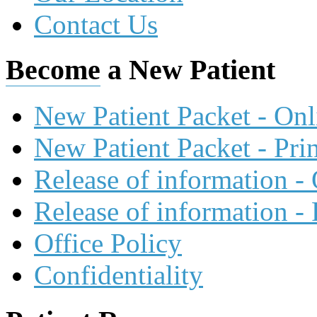
Contact Us
Become
a New Patient
New Patient Packet - On
New Patient Packet - Pri
Release of information -
Release of information -
Office Policy
Confidentiality