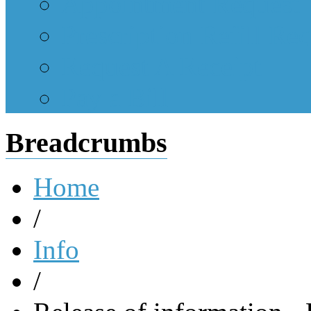
Appointment Request
Prescription Refill Re
Request A Receipt
Pay a Bill
Breadcrumbs
Home
/
Info
/