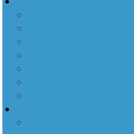
Info
FAQ
Office Policy
Confidentiality
New Patient Packet - 
New Patient Packet - 
Release of informatio
Release of information
Contact Us
Our Location