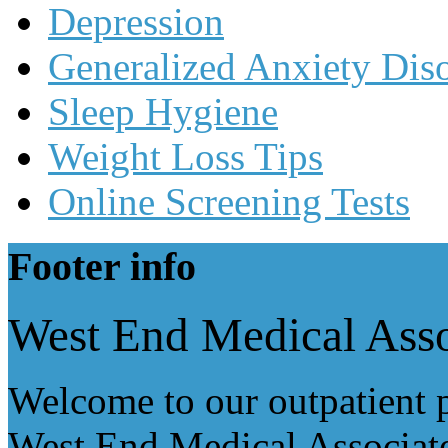
Depression
Generalized Anxiety Dis
Sleep Hygiene
Weight Loss Tips
Online Screening Tests
Footer
info
West End Medical Asso
Welcome to our outpatient p
West End Medical Associate